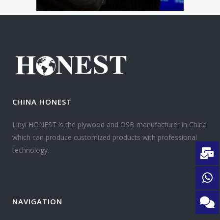
CHINA HONEST
Linyi HONEST is the plywood and OSB manufacturer in China
which can produce customized products with professional
technology.
NAVIGATION