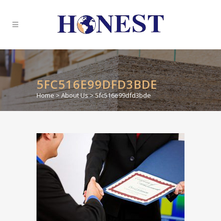
5FC516E99DFD3BDE
Home
>
About Us
>
5fc516e99dfd3bde