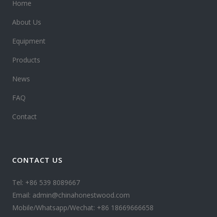
Home
About Us
Equipment
Products
News
FAQ
Contact
CONTACT US
Tel: +86 539 8089667
Email: admin@chinahonestwood.com
Mobile/Whatsapp/Wechat: +86 18669666658