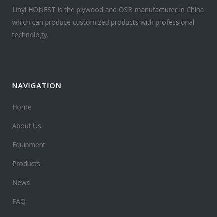
Linyi HONEST is the plywood and OSB manufacturer in China
which can produce customized products with professional
technology.
NAVIGATION
Home
About Us
Equipment
Products
News
FAQ