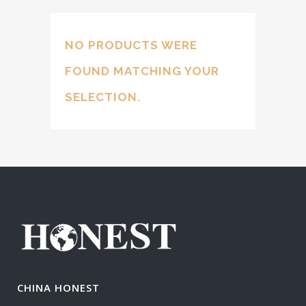
NO PRODUCTS WERE
FOUND MATCHING YOUR
SELECTION.
CHINA HONEST