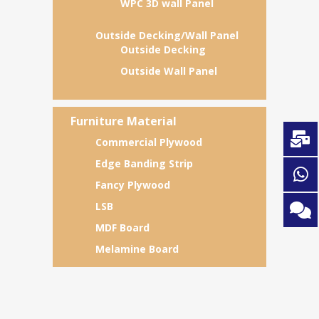
WPC 3D wall Panel
Outside Decking/Wall Panel
Outside Decking
Outside Wall Panel
Furniture Material
Commercial Plywood
Edge Banding Strip
Fancy Plywood
LSB
MDF Board
Melamine Board