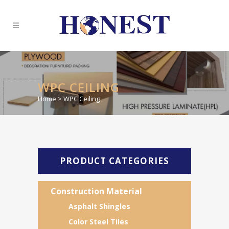
WPC CEILING
Home
>
WPC Ceiling
PRODUCT CATEGORIES
Construction Material
Asphalt Shingles
Color Steel Tiles