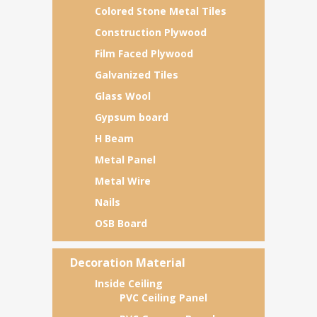
Colored Stone Metal Tiles
Construction Plywood
Film Faced Plywood
Galvanized Tiles
Glass Wool
Gypsum board
H Beam
Metal Panel
Metal Wire
Nails
OSB Board
Decoration Material
Inside Ceiling
PVC Ceiling Panel