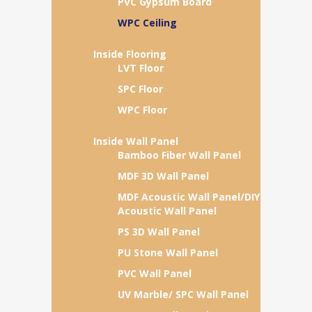
PVC Gypsum Board
WPC Ceiling
Inside Flooring
LVT Floor
SPC Floor
WPC Floor
Inside Wall Panel
Bamboo Fiber Wall Panel
MDF 3D Wall Panel
MDF Acoustic Wall Panel/DIY
Acoustic Wall Panel
PS 3D Wall Panel
PU Stone Wall Panel
PVC Wall Panel
UV Marble/ SPC Wall Panel