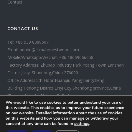
Contact
CONTACT US
Tel: +86 539 8089667
Email: admin@chinahonestwood.com
Mobile/Whatsapp/Wechat: +86 18669666658
Factory Address: Zhubao Industry Park,Yitang Town,Lanshan
District,Linyi,Shandong,China 276000
Office Address:5th Floor,Huanqiu Yangguangcheng
Building,Hedong District,Linyi City,Shandong province,China
[Terms of Use]
[Privacy Policy]
We would like to use cookies to better understand your use of
this website. This enables us to improve your future experience
on our website. Detailed information about the use of cookies
on this website and how you can manage or withdraw your
consent at any time can be found in
settings
.