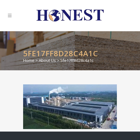
5FE17FF8D28C4A1C
Home
>
About Us
>
5fe17ff8d28c4a1c