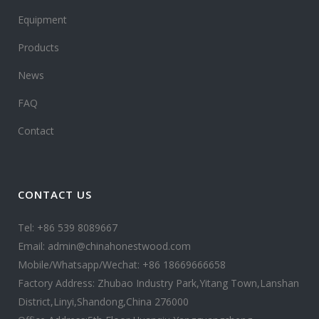
Equipment
Products
News
FAQ
Contact
CONTACT US
Tel: +86 539 8089667
Email: admin@chinahonestwood.com
Mobile/Whatsapp/Wechat: +86 18669666658
Factory Address: Zhubao Industry Park,Yitang Town,Lanshan
District,Linyi,Shandong,China 276000