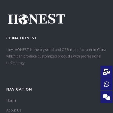
CHINA HONEST
Linyi HONEST is the plywood and OSB manufacturer in China
which can produce customized products with professional
technology.
NAVIGATION
Home
About Us