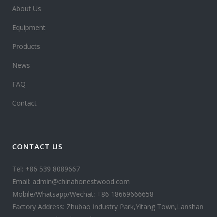
About Us
Equipment
Products
News
FAQ
Contact
CONTACT US
Tel: +86 539 8089667
Email: admin@chinahonestwood.com
Mobile/Whatsapp/Wechat: +86 18669666658
Factory Address: Zhubao Industry Park,Yitang Town,Lanshan