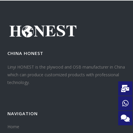
CHINA HONEST
Linyi HONEST is the plywood and OSB manufacturer in China
which can produce customized products with professional
technology.
NAVIGATION
Home