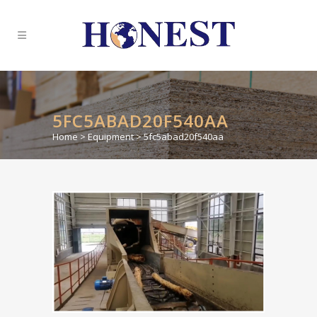
5FC5ABAD20F540AA
Home
>
Equipment
>
5fc5abad20f540aa