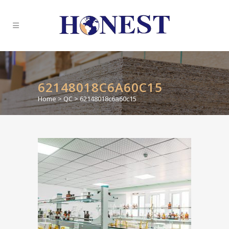
62148018C6A60C15
Home
>
QC
>
62148018c6a60c15