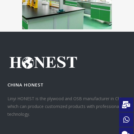
CHINA HONEST
Linyi HONEST is the plywood and OSB manufacturer in China
which can produce customized products with professional
technology.