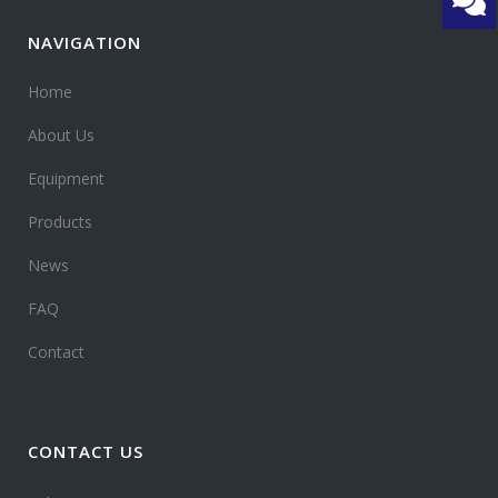
NAVIGATION
Home
About Us
Equipment
Products
News
FAQ
Contact
CONTACT US