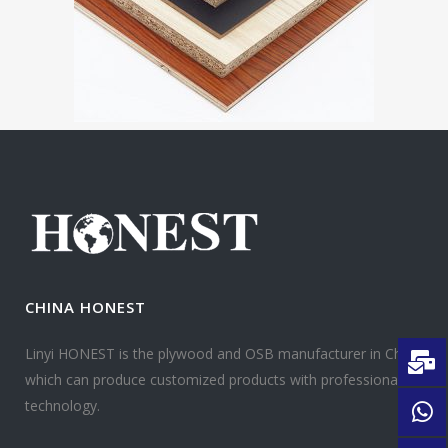
CHINA HONEST
Linyi HONEST is the plywood and OSB manufacturer in China
which can produce customized products with professional
technology.