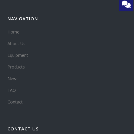
NAVIGATION
Home
About Us
Equipment
Products
News
FAQ
Contact
CONTACT US