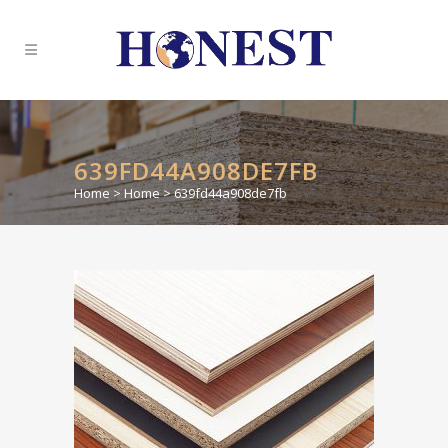
639FD44A908DE7FB
Home
>
Home
>
639fd44a908de7fb