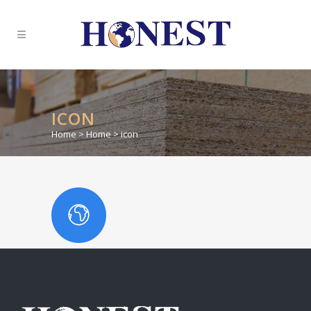
ICON
Home
>
Home
>
icon