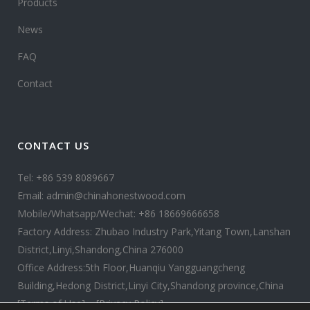
Products
News
FAQ
Contact
CONTACT US
Tel: +86 539 8089667
Email: admin@chinahonestwood.com
Mobile/Whatsapp/Wechat: +86 18669666658
Factory Address: Zhubao Industry Park,Yitang Town,Lanshan
District,Linyi,Shandong,China 276000
Office Address:5th Floor,Huanqiu Yangguangcheng
Building,Hedong District,Linyi City,Shandong province,China
[Terms of Use]
[Privacy Policy]