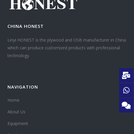
CHINA HONEST
Linyi HONEST is the plywood and OSB manufacturer in China
which can produce customized products with professional
technology.
NAVIGATION
Home
About Us
Equipment