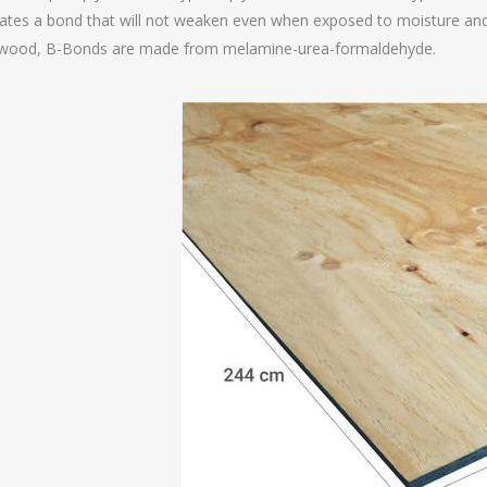
ates a bond that will not weaken even when exposed to moisture and
ywood, B-Bonds are made from melamine-urea-formaldehyde.