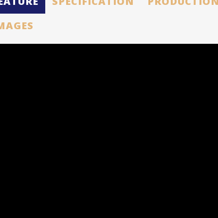
EATURE
SPECIFICATION
PRODUCTION
MAGES