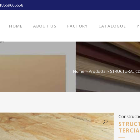
18669666658
HOME
ABOUT US
FACTORY
CATALOGUE
P
Home
>
Products
>
STRUCTURAL CDX
Construct
STRUCT
TERCIA