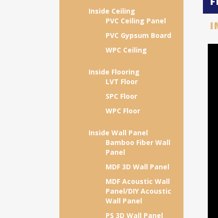
F
Inside Ceiling
PVC Ceiling Panel
I
PVC Gypsum Board
WPC Ceiling
Inside Flooring
LVT Floor
SPC Floor
WPC Floor
Inside Wall Panel
Bamboo Fiber Wall
Panel
MDF 3D Wall Panel
MDF Acoustic Wall
Panel/DIY Acoustic
Wall Panel
PS 3D Wall Panel