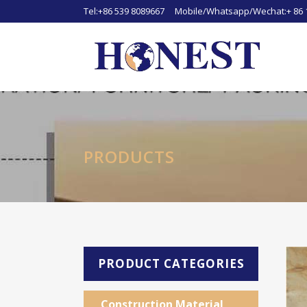
Tel:+86 539 8089667 Mobile/Whatsapp/Wechat:+ 86 
PRODUCTS
PRODUCT CATEGORIES
Construction Material