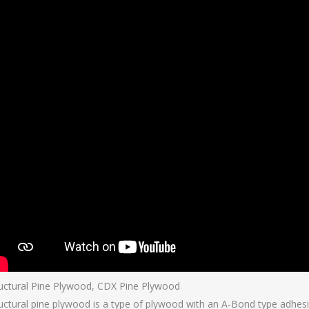
uctural Pine Plywood, CDX Pine Plywood
uctural pine plywood is a type of plywood with an A-Bond type adhesi