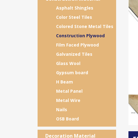
Asphalt Shingles
Color Steel Tiles
Colored Stone Metal Tiles
Construction Plywood
Film Faced Plywood
Galvanized Tiles
Glass Wool
Gypsum board
H Beam
Metal Panel
Metal Wire
Nails
OSB Board
Decoration Material