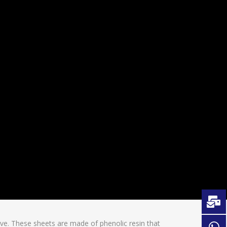
ve. These sheets are made of phenolic resin that