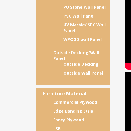
PU Stone Wall Panel
PVC Wall Panel
UV Marble/ SPC Wall
Panel
WPC 3D wall Panel
Outside Decking/Wall
Panel
Outside Decking
Outside Wall Panel
Furniture Material
Commercial Plywood
Edge Banding Strip
Fancy Plywood
LSB