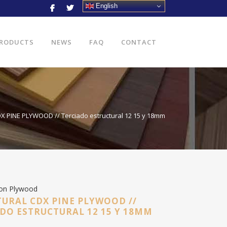
English
RODUCTS
NEWS
FAQ
CONTACT
 PINE PLYWOOD // Terciado estructural 12 15 y 18mm
ion Plywood
URAL CDX PINE PLYWOOD //
DO ESTRUCTURAL 12 15 Y 18MM