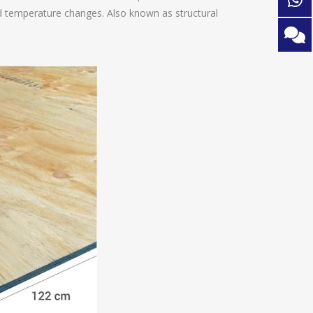
 temperature changes. Also known as structural