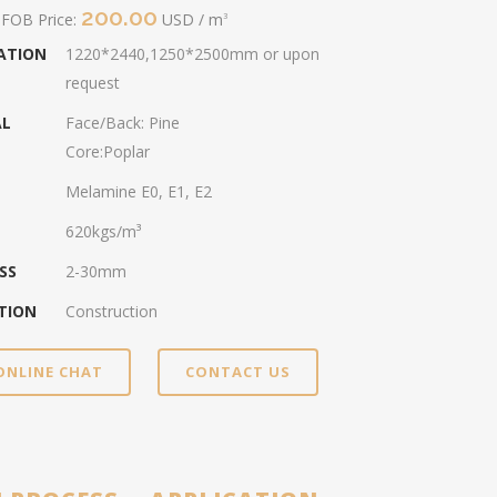
200.00
 FOB Price:
USD / m
3
CATION
1220*2440,1250*2500mm or upon
request
AL
Face/Back: Pine
Core:Poplar
Melamine E0, E1, E2
620kgs/m³
SS
2-30mm
TION
Construction
ONLINE CHAT
CONTACT US