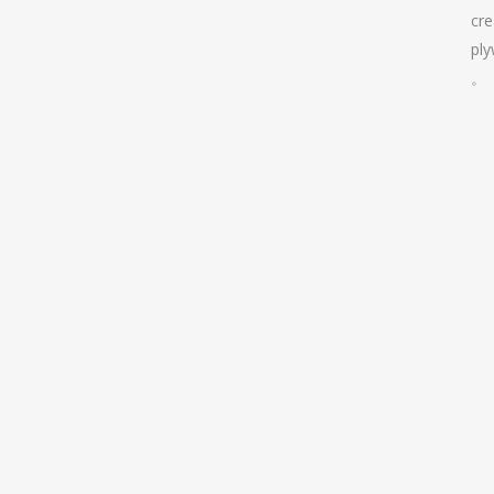
cre
pl
。