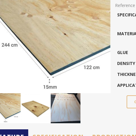
Reference
SPECIFI
MATERI
GLUE
DENSITY
THICKNE
APPLICA