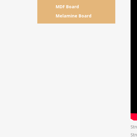
MDF Board
Melamine Board
Str
Str