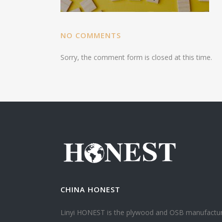
NO COMMENTS
Sorry, the comment form is closed at this time.
CHINA HONEST
Linyi HONEST is the plywood and OSB manufactu