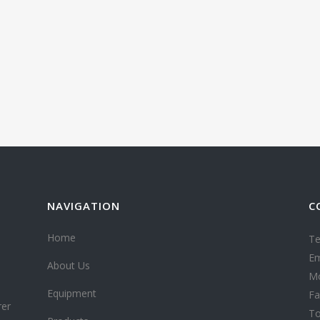
NAVIGATION
C
Home
Te
Em
About Us
Mo
Equipment
Fa
rer
To