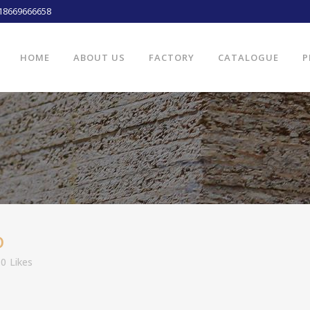
18669666658
HOME
ABOUT US
FACTORY
CATALOGUE
P
D
0
Likes