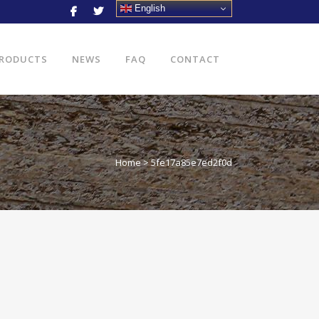
English
RODUCTS
NEWS
FAQ
CONTACT
Home
>
5fe17a85e7ed2f0d