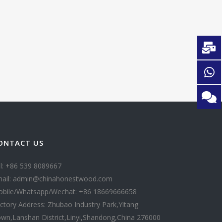
ONTACT US
l: +86 539 8089667
ail: admin@chinahonestwood.com
bile/Whatsapp/Wechat: +86 18669666658
ctory Address: Zhubao Industry Park,Yitang
wn,Lanshan District,Linyi,Shandong,China 276000