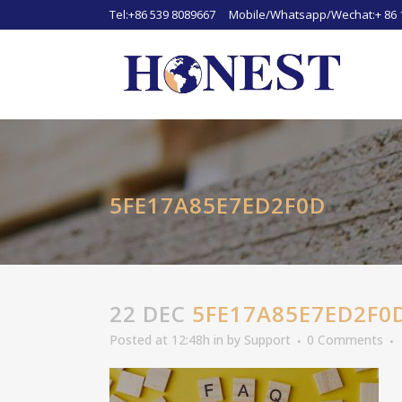
Tel:+86 539 8089667 Mobile/Whatsapp/Wechat:+ 86 
5FE17A85E7ED2F0D
22 DEC
5FE17A85E7ED2F0
Posted at 12:48h
in
by
Support
0 Comments