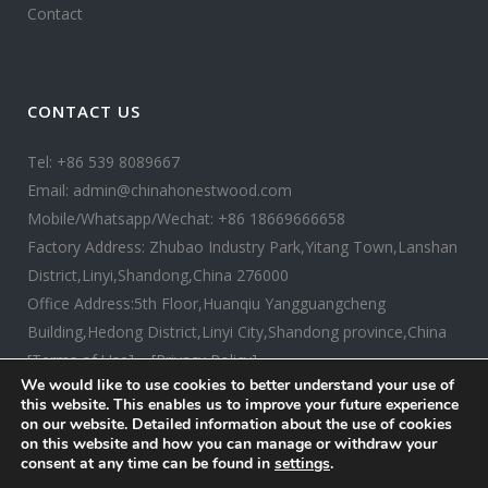
Contact
CONTACT US
Tel: +86 539 8089667
Email: admin@chinahonestwood.com
Mobile/Whatsapp/Wechat: +86 18669666658
Factory Address: Zhubao Industry Park,Yitang Town,Lanshan
District,Linyi,Shandong,China 276000
Office Address:5th Floor,Huanqiu Yangguangcheng
Building,Hedong District,Linyi City,Shandong province,China
[Terms of Use]
[Privacy Policy]
We would like to use cookies to better understand your use of
this website. This enables us to improve your future experience
on our website. Detailed information about the use of cookies
on this website and how you can manage or withdraw your
consent at any time can be found in
settings
.