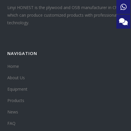
Linyi HONEST is the plywood and OSB manufacturer in China
which can produce customized products with professional
technology.
NAVIGATION
Home
About Us
Equipment
Products
News
FAQ