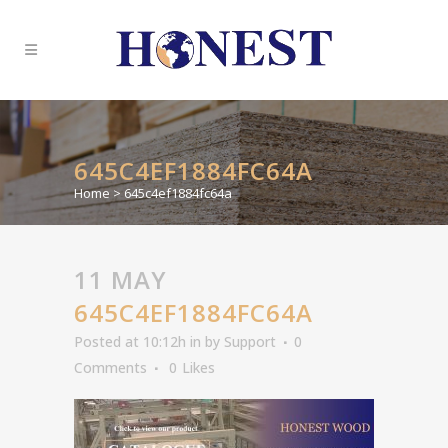
645C4EF1884FC64A
Home
>
645c4ef1884fc64a
11 MAY
645C4EF1884FC64A
Posted at 10:12h
in
by
Support
0
Comments
0
Likes