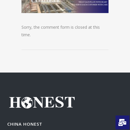
Sorry, the comment form is closed at this
time.
CHINA HONEST