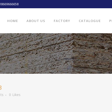
18669666658
HOME
ABOUT US
FACTORY
CATALOGUE
P
B
ts
0
Likes