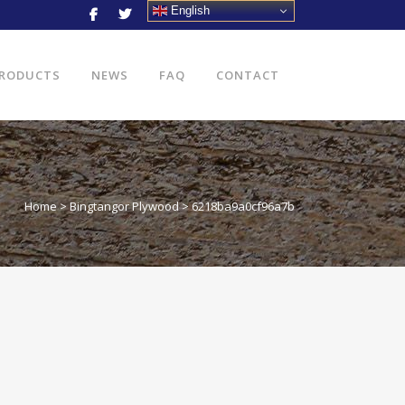
English
RODUCTS
NEWS
FAQ
CONTACT
Home
>
Bingtangor Plywood
>
6218ba9a0cf96a7b