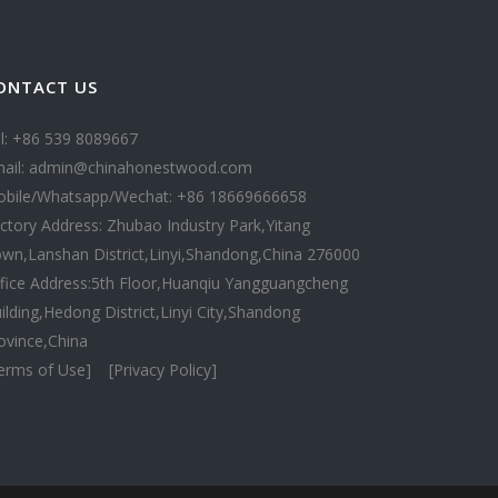
ONTACT US
l: +86 539 8089667
ail: admin@chinahonestwood.com
bile/Whatsapp/Wechat: +86 18669666658
ctory Address: Zhubao Industry Park,Yitang
wn,Lanshan District,Linyi,Shandong,China 276000
fice Address:5th Floor,Huanqiu Yangguangcheng
ilding,Hedong District,Linyi City,Shandong
ovince,China
erms of Use]
[Privacy Policy]