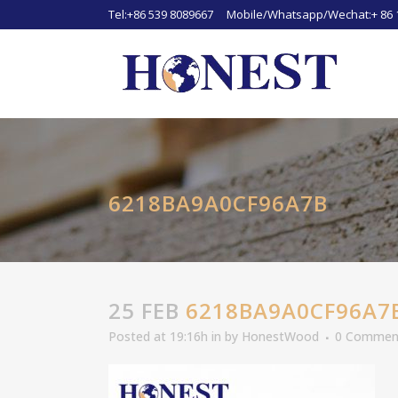
Tel:+86 539 8089667 Mobile/Whatsapp/Wechat:+ 86 
6218BA9A0CF96A7B
25 FEB
6218BA9A0CF96A7
Posted at 19:16h
in
by
HonestWood
0 Commen