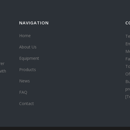
NAVIGATION
C
Home
Te
Em
About Us
Mo
Equipment
Fa
rer
To
Products
with
Of
News
Bu
pr
FAQ
[T
Contact