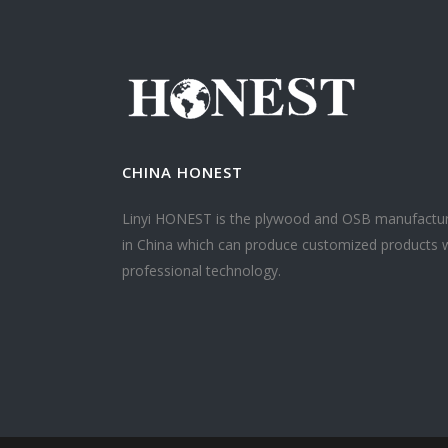
CHINA HONEST
Linyi HONEST is the plywood and OSB manufactu
in China which can produce customized products 
professional technology.