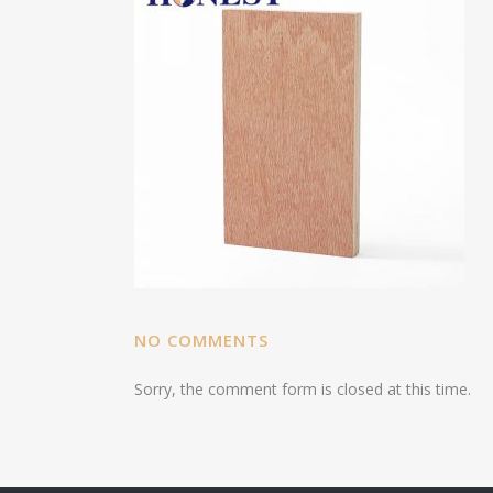
NO COMMENTS
Sorry, the comment form is closed at this time.