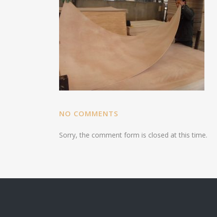
NO COMMENTS
Sorry, the comment form is closed at this time.