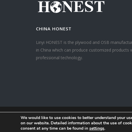
CHINA HONEST
Linyi HONEST is the plywood and OSB manufactu
in China which can produce customized products 
professional technology.
We would like to use cookies to better understand your use
on our website. Detailed information about the use of co
consent at any time can be found in
settings
.