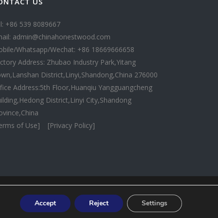
ONTACT US
l: +86 539 8089667
ail: admin@chinahonestwood.com
bile/Whatsapp/Wechat: +86 18669666658
ctory Address: Zhubao Industry Park,Yitang
wn,Lanshan District,Linyi,Shandong,China 276000
fice Address:5th Floor,Huanqiu Yangguangcheng
ilding,Hedong District,Linyi City,Shandong
ovince,China
erms of Use]
[Privacy Policy]
Accept
Reject
Settings