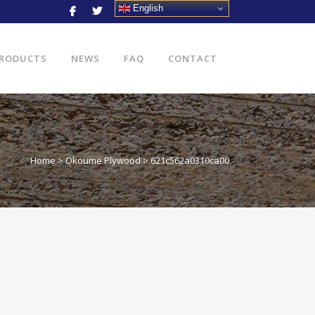
English
RODUCTS
NEWS
FAQ
CONTACT
Home
>
Okoume Plywood
>
621c562a0310ca00