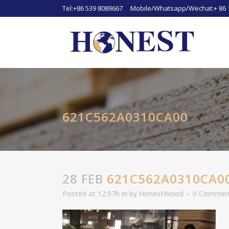
Tel:+86 539 8089667 Mobile/Whatsapp/Wechat:+ 86 
621C562A0310CA00
28 FEB
621C562A0310CA0
Posted at 12:57h
in
by
HonestWood
0 Commen