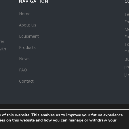
NAVIGATION
C
Home
Te
Em
About Us
Mo
Equipment
Fa
rer
To
Products
with
Of
News
Bu
pr
FAQ
[T
Contact
 of this website. This enables us to improve your future experience
Copyright ©
2026 CHINA HONESTWOOD. All rights reserved.
okies on this website and how you can manage or withdraw your