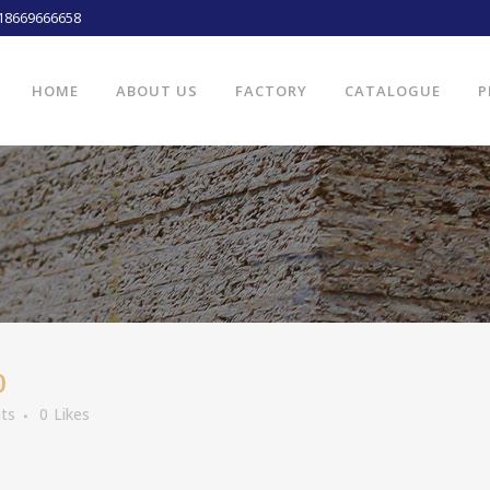
18669666658
HOME
ABOUT US
FACTORY
CATALOGUE
P
0
ts
0
Likes