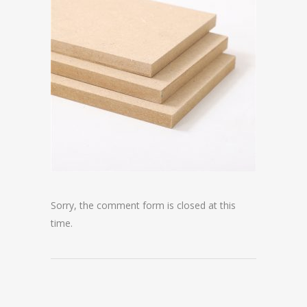
Sorry, the comment form is closed at this
time.