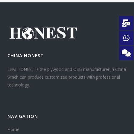
CHINA HONEST
Linyi HONEST is the plywood and OSB manufacturer in China
which can produce customized products with professional
technology.
NAVIGATION
Home