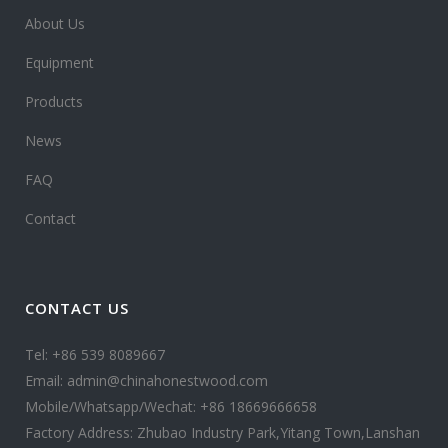
About Us
Equipment
Products
News
FAQ
Contact
CONTACT US
Tel: +86 539 8089667
Email: admin@chinahonestwood.com
Mobile/Whatsapp/Wechat: +86 18669666658
Factory Address: Zhubao Industry Park,Yitang Town,Lanshan