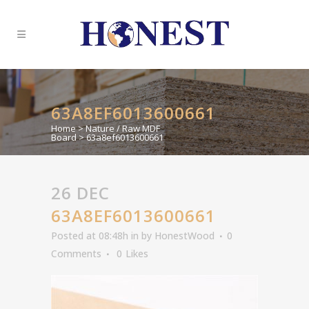
63A8EF6013600661
Home
>
Nature / Raw MDF
Board
>
63a8ef6013600661
26 DEC
63A8EF6013600661
Posted at 08:48h
in
by
HonestWood
0
Comments
0
Likes