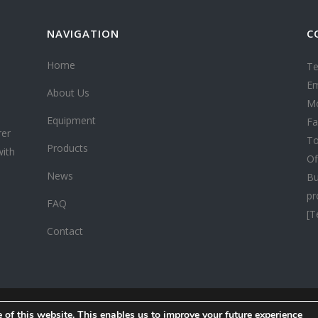
NAVIGATION
C
Home
Te
Em
About Us
Mo
Equipment
Fa
rer
To
Products
with
Of
News
Bu
pr
FAQ
[T
Contact
 of this website. This enables us to improve your future experience