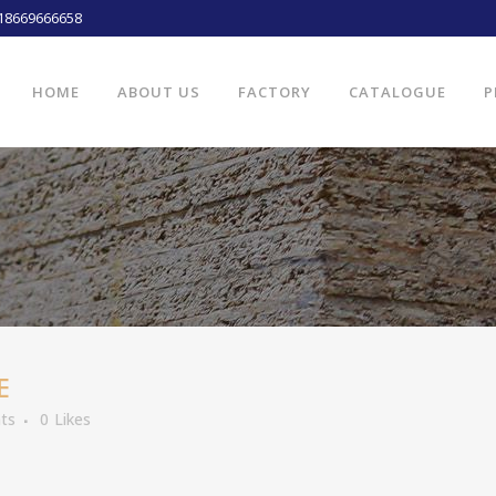
18669666658
HOME
ABOUT US
FACTORY
CATALOGUE
P
E
ts
0
Likes