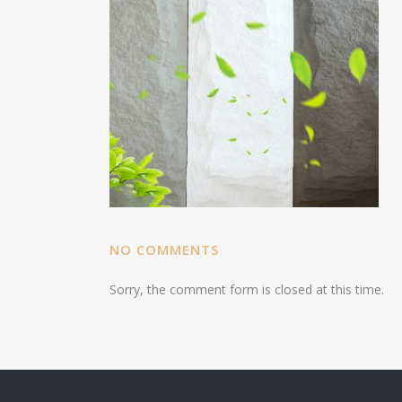
NO COMMENTS
Sorry, the comment form is closed at this time.