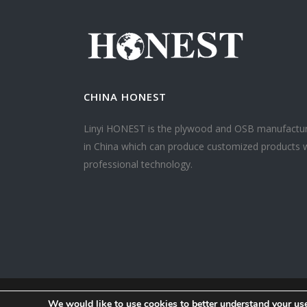
CHINA HONEST
Linyi HONEST is the plywood and OSB manufactu
in China which can produce customized products 
professional technology.
We would like to use cookies to better understand your use