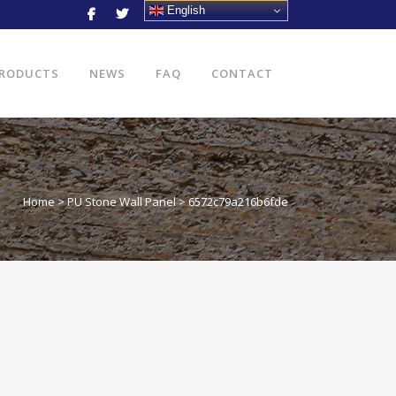
English
RODUCTS
NEWS
FAQ
CONTACT
Home
>
PU Stone Wall Panel
>
6572c79a216b6fde