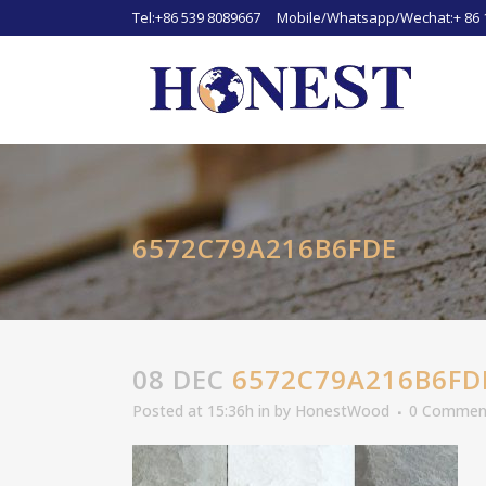
Tel:+86 539 8089667 Mobile/Whatsapp/Wechat:+ 86 
6572C79A216B6FDE
08 DEC
6572C79A216B6FD
Posted at 15:36h
in
by
HonestWood
0 Commen