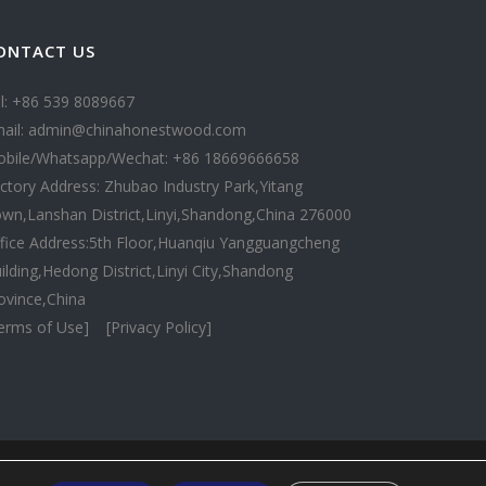
ONTACT US
l: +86 539 8089667
ail: admin@chinahonestwood.com
bile/Whatsapp/Wechat: +86 18669666658
ctory Address: Zhubao Industry Park,Yitang
wn,Lanshan District,Linyi,Shandong,China 276000
fice Address:5th Floor,Huanqiu Yangguangcheng
ilding,Hedong District,Linyi City,Shandong
ovince,China
erms of Use]
[Privacy Policy]