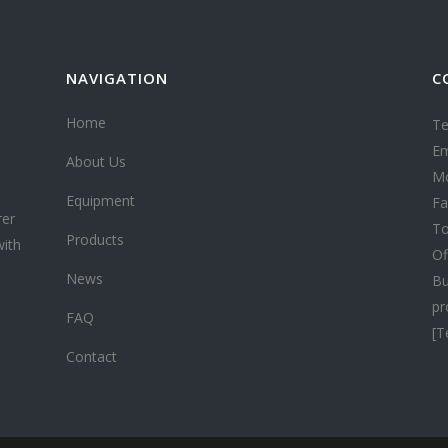
NAVIGATION
C
Home
Te
Em
About Us
Mo
Equipment
Fa
rer
To
Products
with
Of
News
Bu
pr
FAQ
[T
Contact