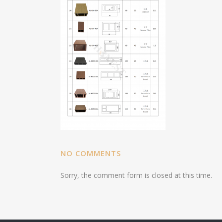
NO COMMENTS
Sorry, the comment form is closed at this time.