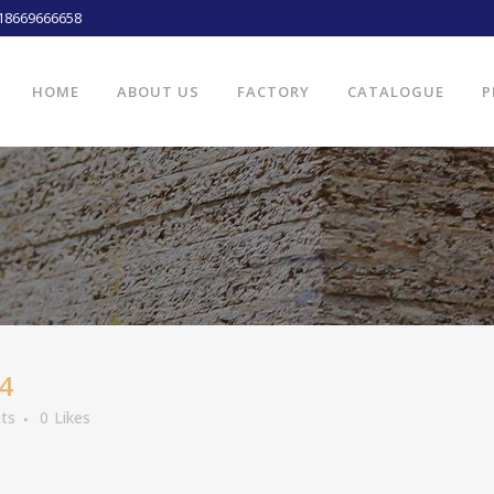
18669666658
HOME
ABOUT US
FACTORY
CATALOGUE
P
4
ts
0
Likes