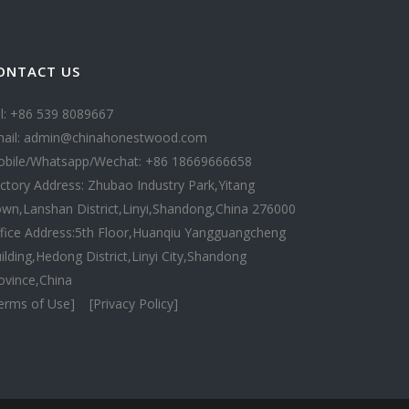
ONTACT US
l: +86 539 8089667
ail: admin@chinahonestwood.com
bile/Whatsapp/Wechat: +86 18669666658
ctory Address: Zhubao Industry Park,Yitang
wn,Lanshan District,Linyi,Shandong,China 276000
fice Address:5th Floor,Huanqiu Yangguangcheng
ilding,Hedong District,Linyi City,Shandong
ovince,China
erms of Use]
[Privacy Policy]