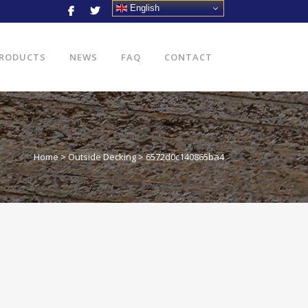
English
RODUCTS
NEWS
FAQ
CONTACT
Home
>
Outside Decking
>
6572d0c140865ba4