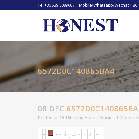
Tel:+86 539 8089667 Mobile/Whatsapp/Wechat:+ 86 
6572D0C140865BA4
08 DEC
6572D0C140865BA
Posted at 16:16h
in
by
HonestWood
0 Commen