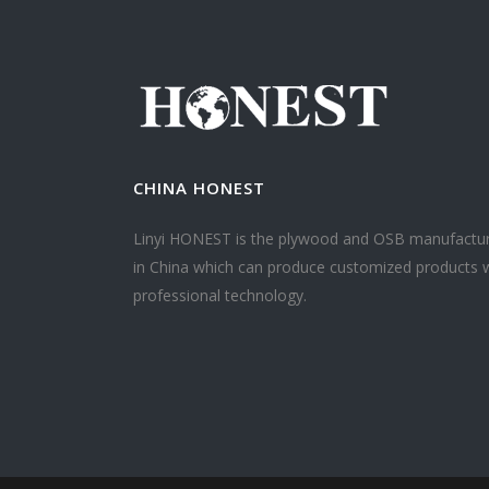
CHINA HONEST
Linyi HONEST is the plywood and OSB manufactu
in China which can produce customized products 
professional technology.