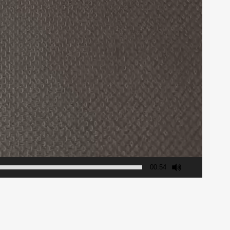
00:54