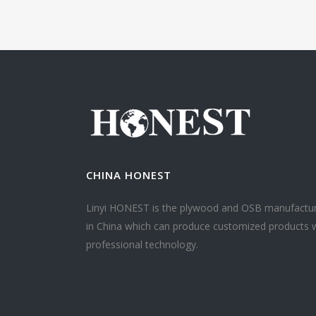
CHINA HONEST
Linyi HONEST is the plywood and OSB manufactu
in China which can produce customized products 
professional technology.