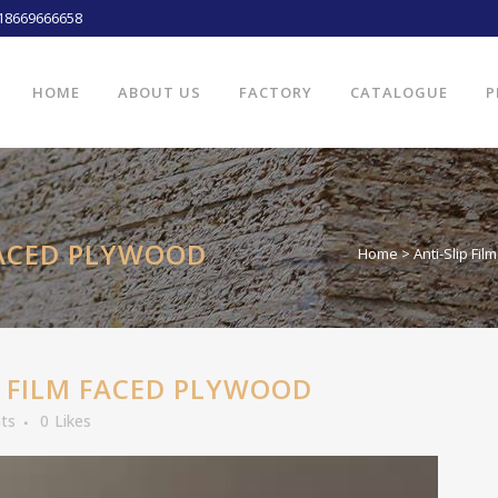
18669666658
HOME
ABOUT US
FACTORY
CATALOGUE
P
FACED PLYWOOD
Home
>
Anti-Slip Fi
 FILM FACED PLYWOOD
ts
0
Likes