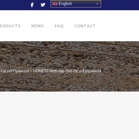
English
RODUCTS
NEWS
FAQ
CONTACT
lm Faced Plywood
>
HONEST Anti-slip film faced plywood