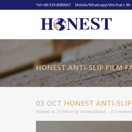
Tel:+86 539 8089667 Mobile/Whatsapp/Wechat:+ 86 
HONEST ANTI-SLIP FILM 
03 OCT
HONEST ANTI-SLIP
Posted at 23:50h
in
by
HonestWood
0 Commen
Video
Player