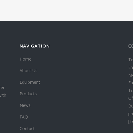
NAVIGATION
C
Home
Te
Em
About Us
Mo
Equipment
Fa
rer
To
Products
with
Of
News
Bu
pr
FAQ
[T
Contact