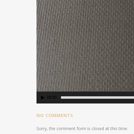
00:00
NO COMMENTS
Sorry, the comment form is closed at this time.