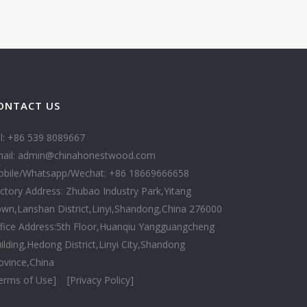
ONTACT US
l: +86 539 8089667
ail: admin@chinahonestwood.com
bile/Whatsapp/Wechat: +86 18669666658
ctory Address: Zhubao Industry Park,Yitang
wn,Lanshan District,Linyi,Shandong,China 276000
fice Address:5th Floor,Huanqiu Yangguangcheng
ilding,Hedong District,Linyi City,Shandong
ovince,China
erms of Use]
[Privacy Policy]