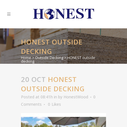
HONEST OUTSIDE
DECKING
Home
>
Outside Decking
>
HONEST outside
decking
20 OCT
HONEST
OUTSIDE DECKING
Posted at 08:41h
in
by
HonestWood
0
Comments
0
Likes