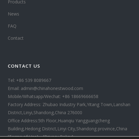
Products
News
FAQ
Contact
CONTACT US
Tel: +86 539 8089667
Email: admin@chinahonestwood.com
Mobile/Whatsapp/Wechat: +86 18669666658
Factory Address: Zhubao Industry Park,Yitang Town,Lanshan
District,Linyi,Shandong,China 276000
Office Address:5th Floor,Huanqiu Yangguangcheng
Building,Hedong District,Linyi City,Shandong province,China
[Terms of Use]
[Privacy Policy]