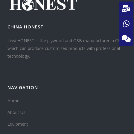
CHINA HONEST
Linyi HONEST is the plywood and OSB manufacturer in China
which can produce customized products with professional
technology.
NAVIGATION
Home
About Us
Equipment