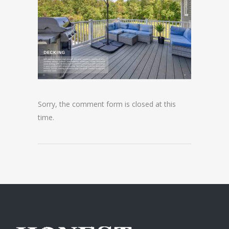
Sorry, the comment form is closed at this
time.