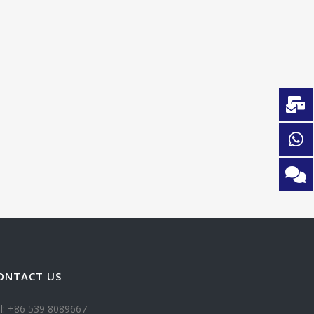
ONTACT US
l: +86 539 8089667