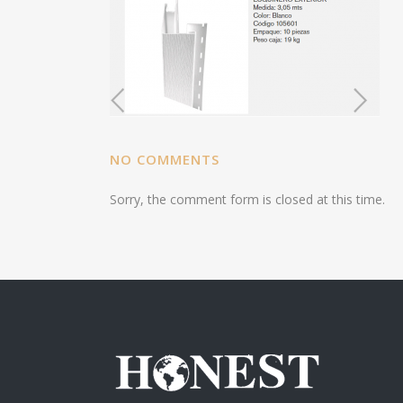
NO COMMENTS
Sorry, the comment form is closed at this time.