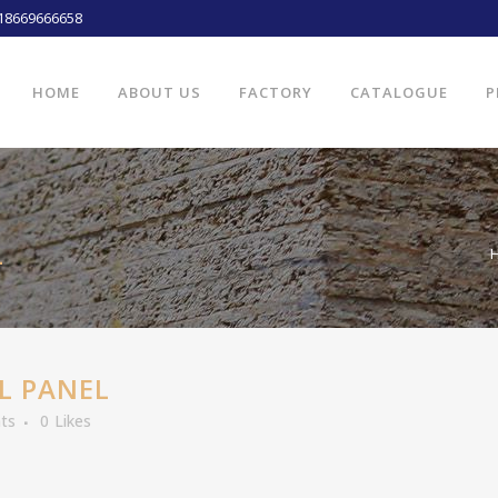
18669666658
HOME
ABOUT US
FACTORY
CATALOGUE
P
L
L PANEL
ts
0
Likes