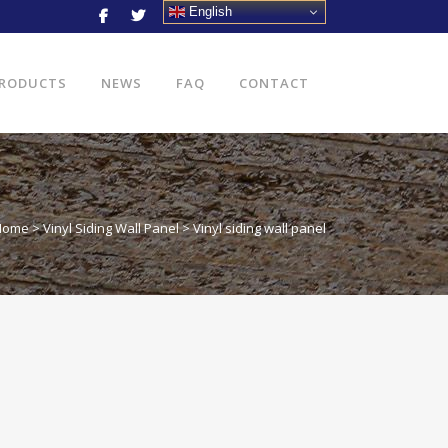
English
RODUCTS
NEWS
FAQ
CONTACT
Home
>
Vinyl Siding Wall Panel
>
Vinyl siding wall panel