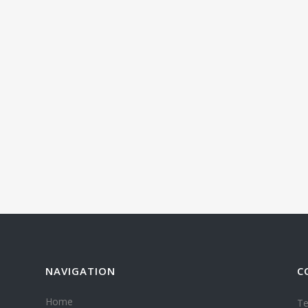
NAVIGATION
C
Home
Te