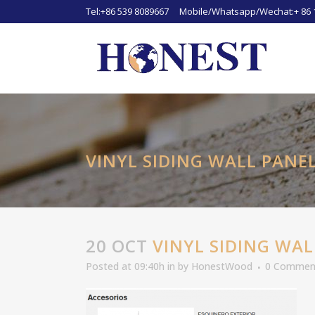
Tel:+86 539 8089667 Mobile/Whatsapp/Wechat:+ 86 
VINYL SIDING WALL PANE
20 OCT
VINYL SIDING WAL
Posted at 09:40h
in
by
HonestWood
0 Commen