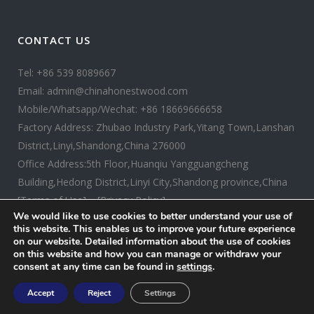
CONTACT US
Tel: +86 539 8089667
Email: admin@chinahonestwood.com
Mobile/Whatsapp/Wechat: +86 18669666658
Factory Address: Zhubao Industry Park,Yitang Town,Lanshan
District,Linyi,Shandong,China 276000
Office Address:5th Floor,Huanqiu Yangguangcheng
Building,Hedong District,Linyi City,Shandong province,China
[Terms of Use]
[Privacy Policy]
We would like to use cookies to better understand your use of
this website. This enables us to improve your future experience
on our website. Detailed information about the use of cookies
on this website and how you can manage or withdraw your
consent at any time can be found in
settings
.
Copyright ©
2026 CHINA HONESTWOOD. All rights reserved.
Accept
Reject
Settings