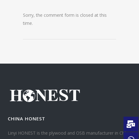
Sorry, the comment form is closed at this
time.
CHINA HONEST
Linyi HONEST is the plywood and OSB manufacturer in China