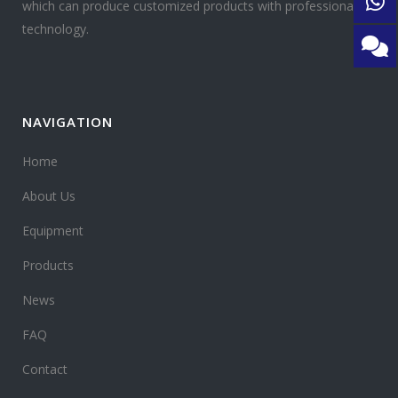
which can produce customized products with professional
technology.
NAVIGATION
Home
About Us
Equipment
Products
News
FAQ
Contact