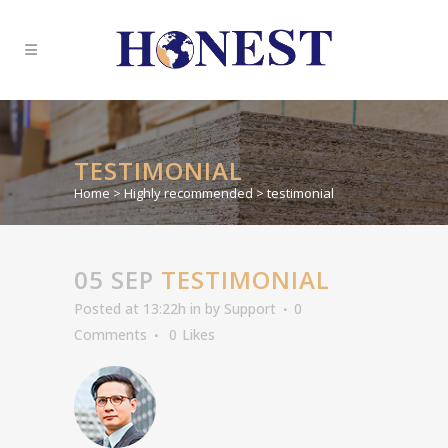
TESTIMONIAL
Home
>
Highly recommended
>
testimonial
05 SEP
TESTIMONIAL
Posted at 13:22h
in
by
Support
0
Comments
0
Likes