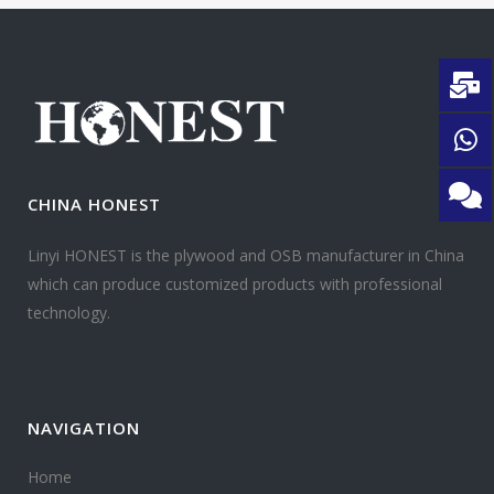
CHINA HONEST
Linyi HONEST is the plywood and OSB manufacturer in China
which can produce customized products with professional
technology.
NAVIGATION
Home