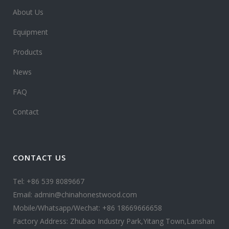
About Us
Equipment
Products
News
FAQ
Contact
CONTACT US
Tel: +86 539 8089667
Email: admin@chinahonestwood.com
Mobile/Whatsapp/Wechat: +86 18669666658
Factory Address: Zhubao Industry Park,Yitang Town,Lanshan