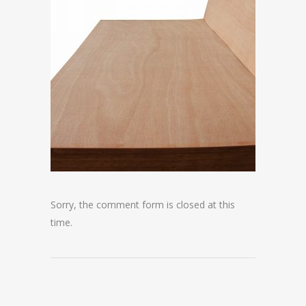
Sorry, the comment form is closed at this
time.