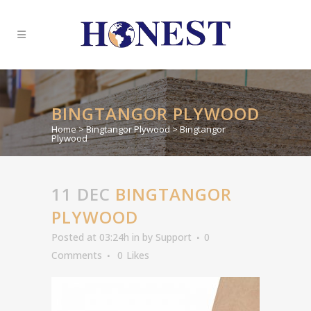
BINGTANGOR PLYWOOD
Home
>
Bingtangor Plywood
>
Bingtangor
Plywood
11 DEC
BINGTANGOR
PLYWOOD
Posted at 03:24h
in
by
Support
0
Comments
0
Likes