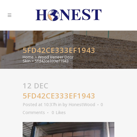
5FD42CE333EF1943
Home
>
Wood Veneer Door
Skin
>
5fd42ce333ef1943
12 DEC
5FD42CE333EF1943
Posted at 10:37h
in
by
HonestWood
0
Comments
0
Likes