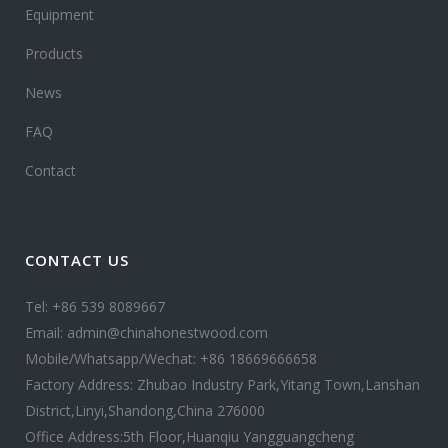
Equipment
Products
News
FAQ
Contact
CONTACT US
Tel: +86 539 8089667
Email: admin@chinahonestwood.com
Mobile/Whatsapp/Wechat: +86 18669666658
Factory Address: Zhubao Industry Park,Yitang Town,Lanshan
District,Linyi,Shandong,China 276000
Office Address:5th Floor,Huanqiu Yangguangcheng