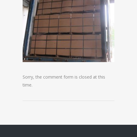
Sorry, the comment form is closed at this
time.