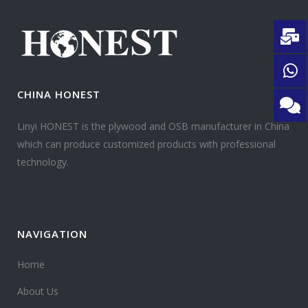
CHINA HONEST
Linyi HONEST is the plywood and OSB manufacturer in China
which can produce customized products with professional
technology.
NAVIGATION
Home
About Us