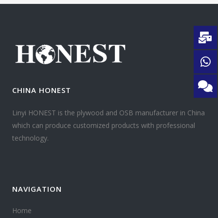
CHINA HONEST
Linyi HONEST is the plywood and OSB manufacturer in China
which can produce customized products with professional
technology.
NAVIGATION
Home