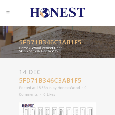
5FD71B346C3AB1F5
Home
>
Wood Veneer Door
Skin
>
5fd71b346c3ab1f5
14 DEC
5FD71B346C3AB1F5
Posted at 15:58h
in
by
HonestWood
0
Comments
0
Likes