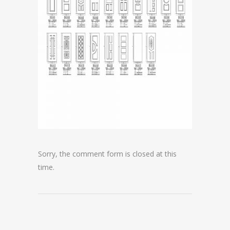
Sorry, the comment form is closed at this
time.