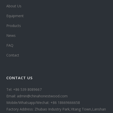
About Us
Equipment
Products
News
FAQ
Contact
CONTACT US
Tel: +86 539 8089667
Email: admin@chinahonestwood.com
Mobile/Whatsapp/Wechat: +86 18669666658
Factory Address: Zhubao Industry Park,Yitang Town,Lanshan