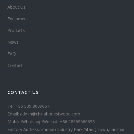
About Us
Equipment
Products
News
FAQ
Contact
CONTACT US
Tel: +86 539 8089667
Email: admin@chinahonestwood.com
Mobile/Whatsapp/Wechat: +86 18669666658
Factory Address: Zhubao Industry Park,Yitang Town,Lanshan