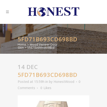
5FD71B693CD698BD
Home
>
Wood Veneer Door
Skin
>
5fd71b693cd698bd
14 DEC
5FD71B693CD698BD
Posted at 15:59h
in
by
HonestWood
0
Comments
0
Likes