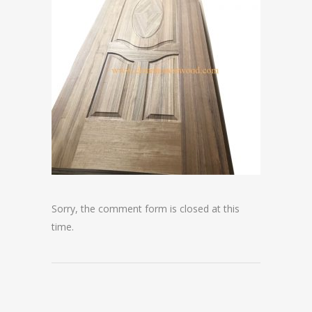
Sorry, the comment form is closed at this
time.