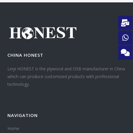
CHINA HONEST
Linyi HONEST is the plywood and OSB manufacturer in China
which can produce customized products with professional
technology.
NAVIGATION
Home