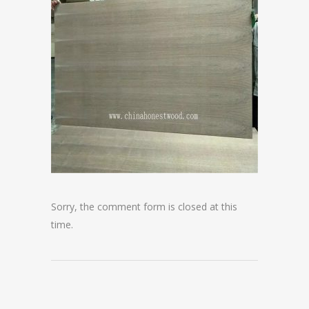
Sorry, the comment form is closed at this
time.