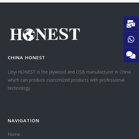
CHINA HONEST
Linyi HONEST is the plywood and OSB manufacturer in China
which can produce customized products with professional
technology.
NAVIGATION
Home