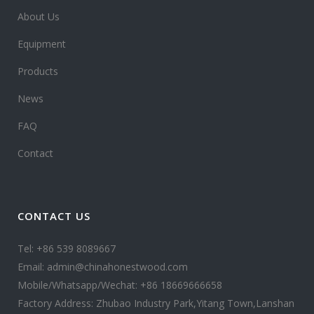
About Us
Equipment
Products
News
FAQ
Contact
CONTACT US
Tel: +86 539 8089667
Email: admin@chinahonestwood.com
Mobile/Whatsapp/Wechat: +86 18669666658
Factory Address: Zhubao Industry Park,Yitang Town,Lanshan