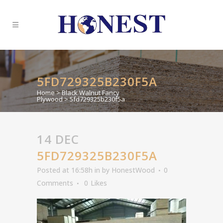
5FD729325B230F5A
Home
>
Black Walnut Fancy
Plywood
>
5fd729325b230f5a
14 DEC
5FD729325B230F5A
Posted at 16:58h
in
by
HonestWood
0
Comments
0
Likes