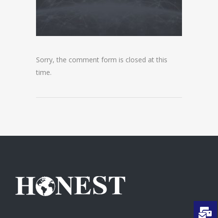
Sorry, the comment form is closed at this
time.