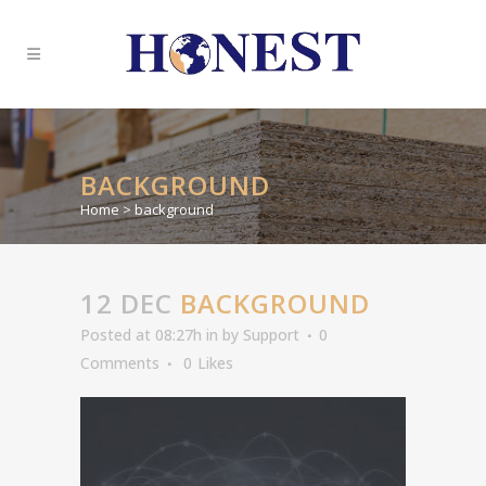
BACKGROUND
Home
>
background
12 DEC
BACKGROUND
Posted at 08:27h
in
by
Support
0
Comments
0
Likes