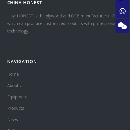
CHINA HONEST
Linyi HONEST is the plywood and OSB manufacturer in China
which can produce customized products with professional
technology.
NAVIGATION
Home
About Us
Equipment
Products
News