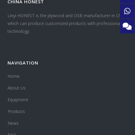
CHINA HONEST
Linyi HONEST is the plywood and OSB manufacturer in China
which can produce customized products with professional
technology.
NAVIGATION
Home
About Us
Equipment
Products
News
FAQ