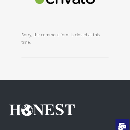
Sorry, the comment form is closed at this
time.