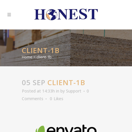
CLIENT-1B
Home
>
client-1b
05 SEP
CLIENT-1B
Posted at 14:33h
in
by
Support
0
Comments
0
Likes