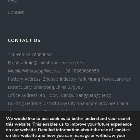
Contact
CONTACT US
Tel: +86 539 8089667
Email: admin@chinahonestwood.com
Mobile/Whatsapp/Wechat: +86 18669666658
Factory Address: Zhubao Industry Park,Yitang Town,Lanshan
District,Linyi,Shandong,China 276000
Office Address:5th Floor,Huanqiu Yangguangcheng
Building,Hedong District,Linyi City,Shandong province,China
[Terms of Use]
[Privacy Policy]
We would like to use cookies to better understand your use of
this website. This enables us to improve your future experience
on our website. Detailed information about the use of cookies
on this website and how you can manage or withdraw your