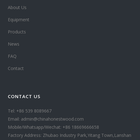
About Us
Equipment
Products
News
FAQ
Contact
CONTACT US
Tel: +86 539 8089667
Email: admin@chinahonestwood.com
Mobile/Whatsapp/Wechat: +86 18669666658
Factory Address: Zhubao Industry Park,Yitang Town,Lanshan