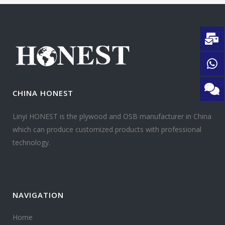
CHINA HONEST
Linyi HONEST is the plywood and OSB manufacturer in China
which can produce customized products with professional
technology.
NAVIGATION
Home