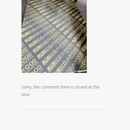
Sorry, the comment form is closed at this
time.