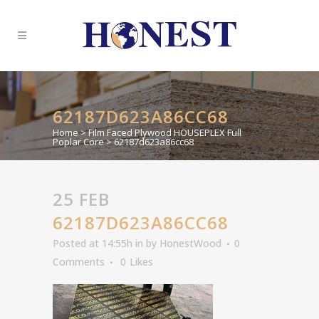
62187D623A86CC68
Home
>
Film Faced Plywood HOUSEPLEX Full
Poplar Core
>
62187d623a86cc68
25 FEB
62187D623A86CC68
Posted at 14:55h
in
by
HonestWood
0
Comments
0
Likes