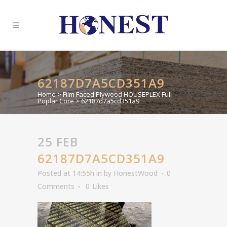
62187D7A5CD351A9
Home
>
Film Faced Plywood HOUSEPLEX Full
Poplar Core
>
62187d7a5cd351a9
25 FEB
62187D7A5CD351A9
Posted at 14:55h
in
by
HonestWood
0
Comments
0
Likes