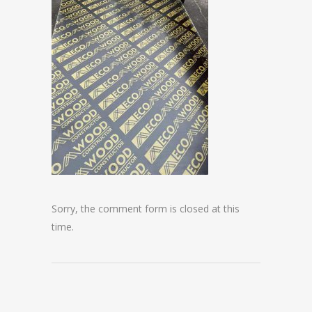
Sorry, the comment form is closed at this
time.