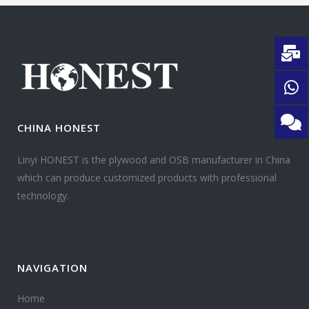
CHINA HONEST
Linyi HONEST is the plywood and OSB manufacturer in China
which can produce customized products with professional
technology.
NAVIGATION
Home