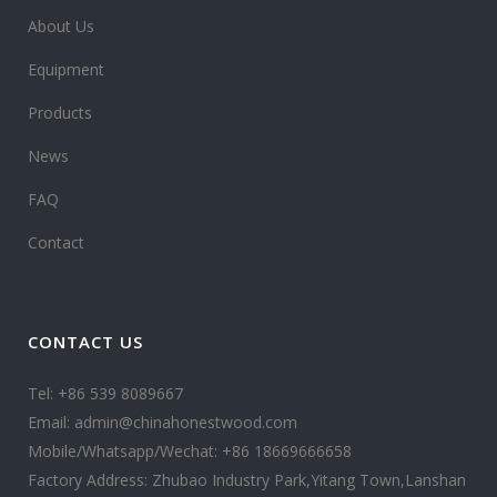
About Us
Equipment
Products
News
FAQ
Contact
CONTACT US
Tel: +86 539 8089667
Email: admin@chinahonestwood.com
Mobile/Whatsapp/Wechat: +86 18669666658
Factory Address: Zhubao Industry Park,Yitang Town,Lanshan