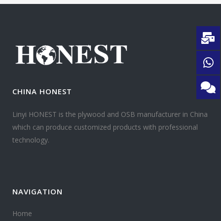
CHINA HONEST
Linyi HONEST is the plywood and OSB manufacturer in China
which can produce customized products with professional
technology.
NAVIGATION
Home