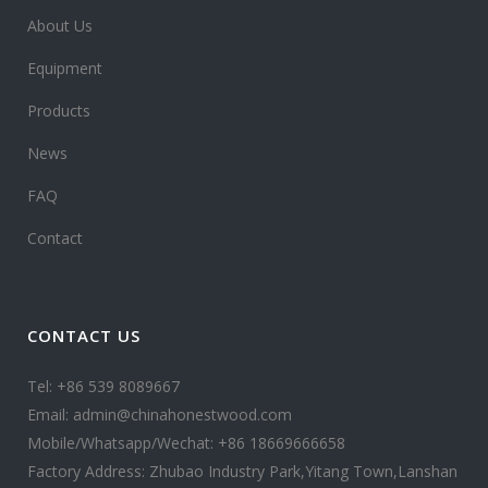
About Us
Equipment
Products
News
FAQ
Contact
CONTACT US
Tel: +86 539 8089667
Email: admin@chinahonestwood.com
Mobile/Whatsapp/Wechat: +86 18669666658
Factory Address: Zhubao Industry Park,Yitang Town,Lanshan