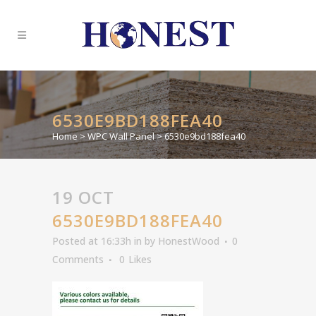
6530E9BD188FEA40
Home
>
WPC Wall Panel
>
6530e9bd188fea40
19 OCT
6530E9BD188FEA40
Posted at 16:33h
in
by
HonestWood
0
Comments
0
Likes