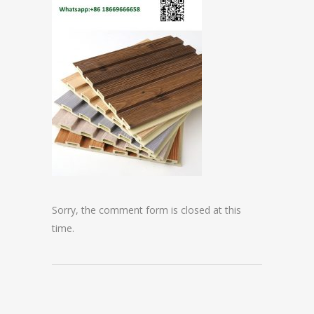
Sorry, the comment form is closed at this
time.