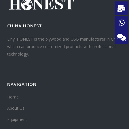
CHINA HONEST
Linyi HONEST is the plywood and OSB manufacturer in China
which can produce customized products with professional
technology.
NAVIGATION
Home
About Us
Equipment