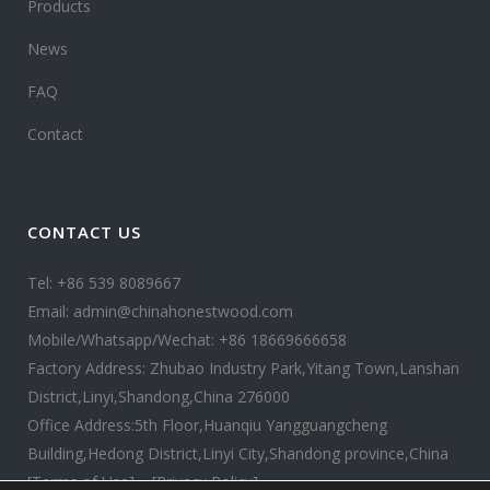
Products
News
FAQ
Contact
CONTACT US
Tel: +86 539 8089667
Email: admin@chinahonestwood.com
Mobile/Whatsapp/Wechat: +86 18669666658
Factory Address: Zhubao Industry Park,Yitang Town,Lanshan
District,Linyi,Shandong,China 276000
Office Address:5th Floor,Huanqiu Yangguangcheng
Building,Hedong District,Linyi City,Shandong province,China
[Terms of Use]
[Privacy Policy]