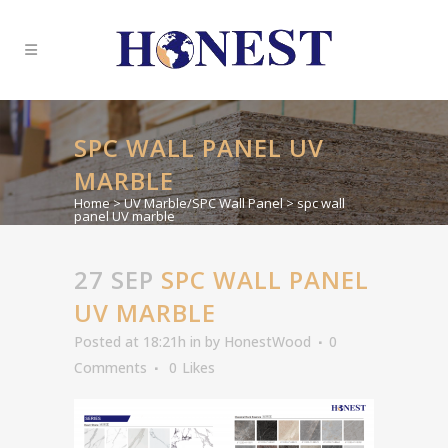
SPC WALL PANEL UV
MARBLE
Home
>
UV Marble/SPC Wall Panel
>
spc wall
panel UV marble
27 SEP
SPC WALL PANEL
UV MARBLE
Posted at 18:21h
in
by
HonestWood
0
Comments
0
Likes