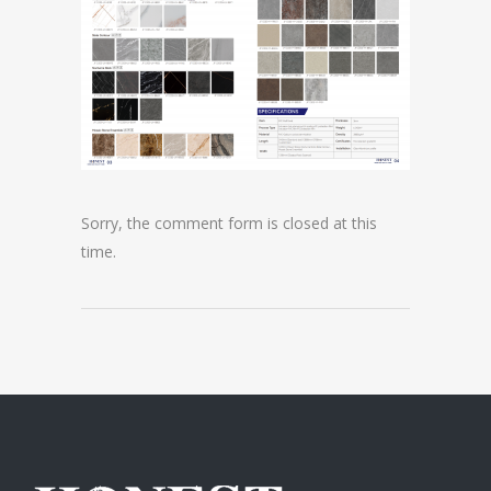
Sorry, the comment form is closed at this
time.